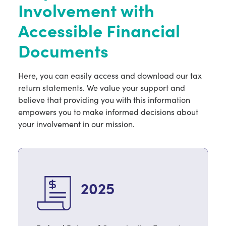
Involvement with
Contact Us
Accessible Financial
Documents
Donate Now
Here, you can easily access and download our tax
return statements. We value your support and
believe that providing you with this information
empowers you to make informed decisions about
your involvement in our mission.
2025