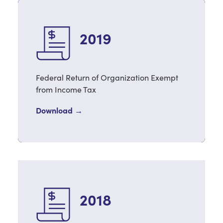
2019
Federal Return of Organization Exempt
from Income Tax
Download →
2018