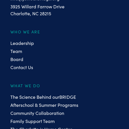
3925 Willard Farrow Drive
Charlotte, NC 28215
WHO WE ARE
Leadership
Team
Board
Contact Us
WHAT WE DO
The Science Behind ourBRIDGE
Afterschool & Summer Programs
Community Collaboration
Family Support Team