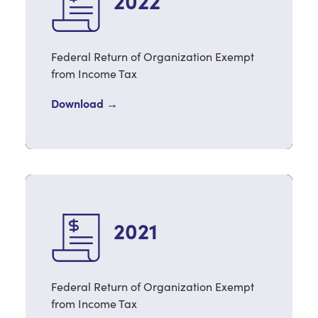
2022
Federal Return of Organization Exempt
from Income Tax
Download →
2021
Federal Return of Organization Exempt
from Income Tax