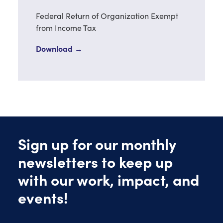
Federal Return of Organization Exempt
from Income Tax
Download →
Sign up for our monthly
newsletters to keep up
with our work, impact, and
events!