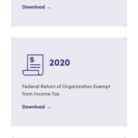
Download →
2020
Federal Return of Organization Exempt
from Income Tax
Download →