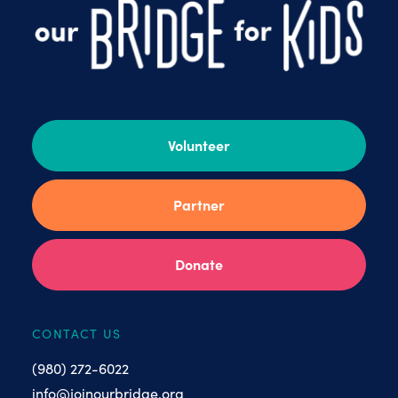
Volunteer
Partner
Donate
CONTACT US
(980) 272-6022
info@joinourbridge.org