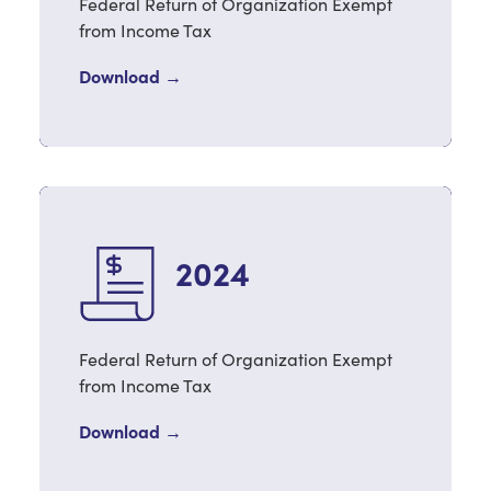
Federal Return of Organization Exempt
from Income Tax
Download →
2024
Federal Return of Organization Exempt
from Income Tax
Download →