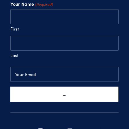
Your Name
(Required)
First
Last
Email
(Required)