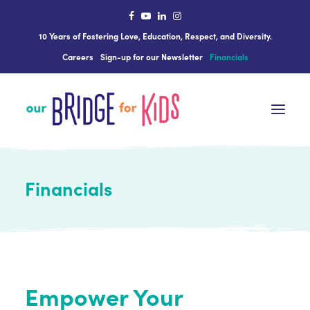
10 Years of Fostering Love, Education, Respect, and Diversity.
Careers
Sign-up for our Newsletter
Financials
Financials
The Science Behind ourBRIDGE
Who We Are
What We Do
Get Involved
Empower Your
In The News