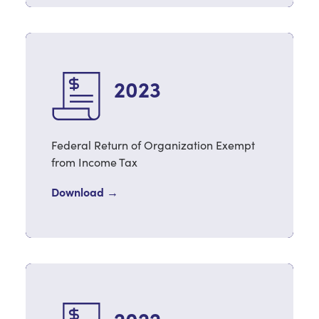
2023
Federal Return of Organization Exempt
from Income Tax
Download →